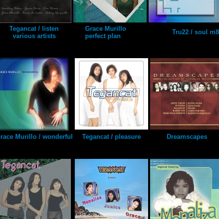
Tegancat / listen
Grace Murillo
Tru22 / soul m8
various artists
perfect plan
race Murillo / wonderful
Tegancat / pleasure
Dreamscapes