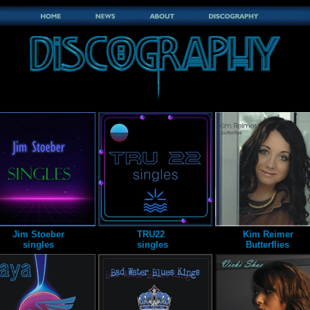
Jim Stoeber
TRU22
Kim Reimer
singles
singles
Butterflies