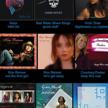
Kaya
Bad Water Blues Kings
Vicki Shae
little bit
good stuff
daydreams
nightm
and
Kim Reimer
Kim Reimer
Courtney Parker
not the first girl
let's get away
keep this real